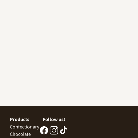
Products
Follow us!
Confectionary
Chocolate