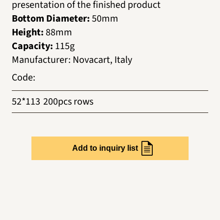
presentation of the finished product
Bottom Diameter:
50mm
Height:
88mm
Capacity:
115g
Manufacturer
:
Novacart, Italy
Code
:
52*113
200pcs rows
Add to inquiry list