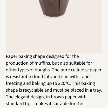
Paper baking shape designed for the
production of muffins, but also suitable for
other types of doughs. The pure cellulose paper
is resistant to food fats and can withstand
freezing and baking up to 220°C. This baking
shape is recyclable and must be placed in a tray.
The elegant design, in brown paper with
standard tips, makes it suitable for the