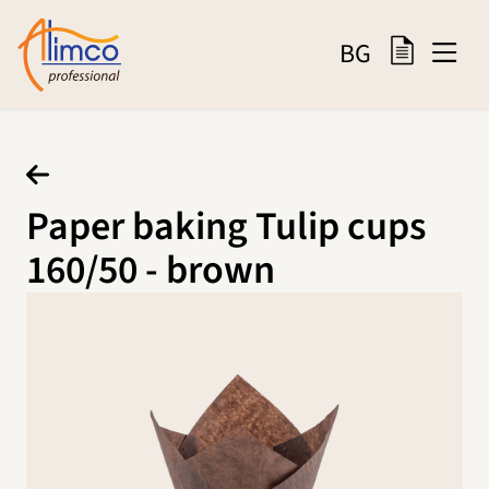
BG
Paper baking Tulip cups
160/50 - brown