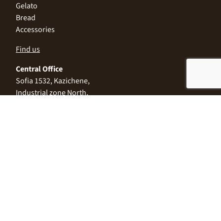
Gelato
Bread
Accessories
Find us
Central Office
Sofia 1532, Kazichene,
Industrial zone North,
3 Industrial Street
+359 2 9999 506
;
+359 2 9999 513
info@alimco.bg