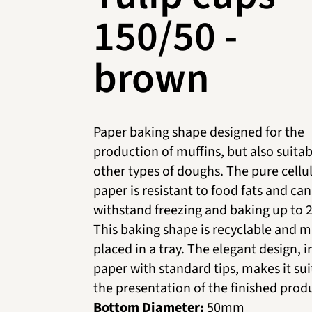
150/50 -
brown
Paper baking shape designed for the
production of muffins, but also suitab
other types of doughs. The pure cellu
paper is resistant to food fats and can
withstand freezing and baking up to 
This baking shape is recyclable and m
placed in a tray. The elegant design, 
paper with standard tips, makes it sui
the presentation of the finished prod
Bottom Diameter:
50mm