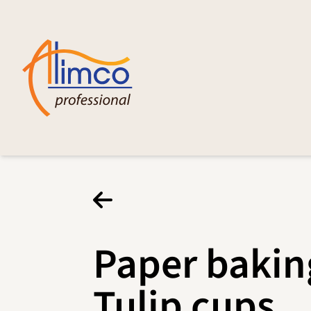
Paper bakin
Tulip cups