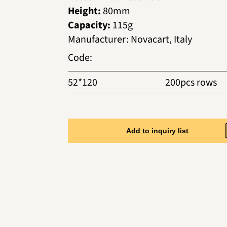
Height:
80mm
Capacity:
115g
Manufacturer
:
Novacart, Italy
Code
:
52*120
200pcs rows
Add to inquiry list