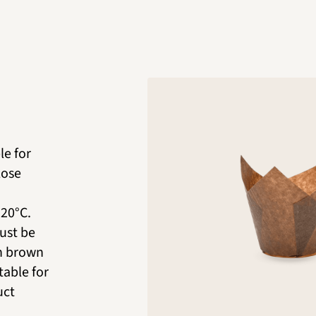
le for
lose
220°C.
ust be
in brown
table for
uct