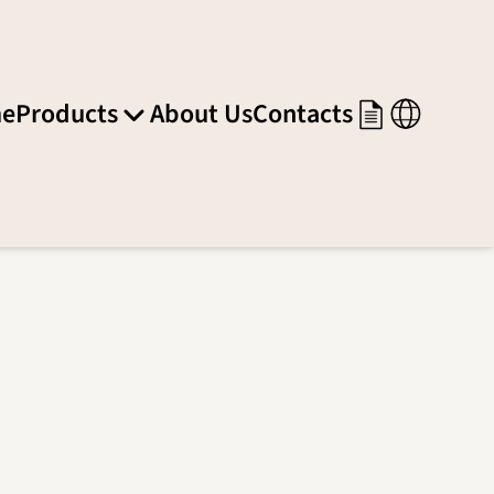
e
Products
About Us
Contacts