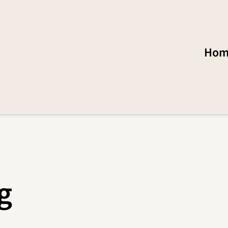
Hom
g