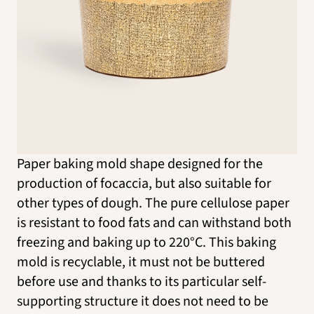
Paper baking mold shape designed for the
production of focaccia, but also suitable for
other types of dough. The pure cellulose paper
is resistant to food fats and can withstand both
freezing and baking up to 220°C. This baking
mold is recyclable, it must not be buttered
before use and thanks to its particular self-
supporting structure it does not need to be