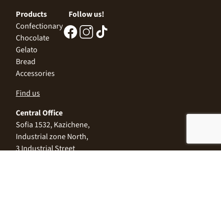
Products
Follow us!
Confectionary
Chocolate
Gelato
Bread
Accessories
Find us
Central Office
Sofia 1532, Kazichene,
Industrial zone North,
3 Industrial Street
+359 2 9999 506
;
+359 2 9999 513
info@alimco.bg