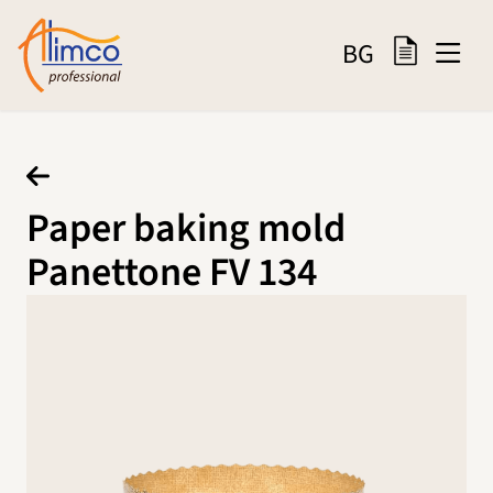
BG
Paper baking mold
Panettone FV 134