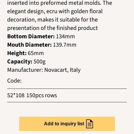
inserted into preformed metal molds. The
elegant design, ecru with golden floral
decoration, makes it suitable for the
presentation of the finished product
Bottom Diameter:
134mm
Mouth Diameter:
139.7mm
Height:
65mm
Capacity:
500g
Manufacturer
:
Novacart, Italy
Code
:
52*108
150pcs rows
Add to inquiry list