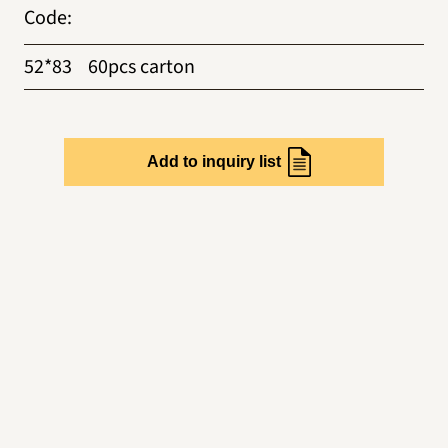
Code
:
52*83
60pcs carton
Add to inquiry list