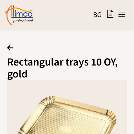
BG
Rectangular trays 10 OY,
gold