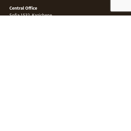
Central Office
Sofia 1532, Kazichene,
Industrial zone North,
3 Industrial Street
+359 2 9999 506
;
+359 2 9999 513
info@alimco.bg
© 2024 Alimco. All Rights Reserved