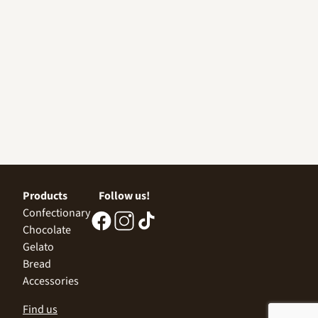
Products
Follow us!
Confectionary
Chocolate
Gelato
Bread
Accessories
Find us