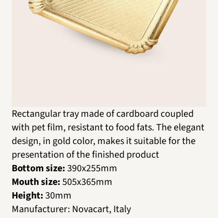
Rectangular tray made of cardboard coupled
with pet film, resistant to food fats. The elegant
design, in gold color, makes it suitable for the
presentation of the finished product
Bottom size:
390х255mm
Mouth size:
505х365mm
Height:
30mm
Manufacturer
:
Novacart, Italy