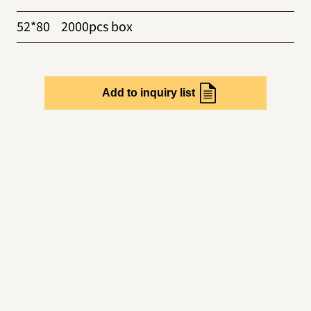
52*80
2000pcs box
Add to inquiry list