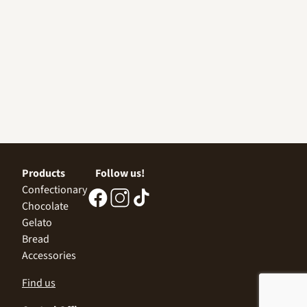
Products
Follow us!
Confectionary
Chocolate
Gelato
Bread
Accessories
Find us