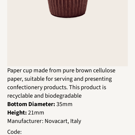
Paper cup made from pure brown cellulose
paper, suitable for serving and presenting
confectionery products. This product is
recyclable and biodegradable
Bottom Diameter:
35mm
Height:
21mm
Manufacturer
:
Novacart, Italy
Code
: