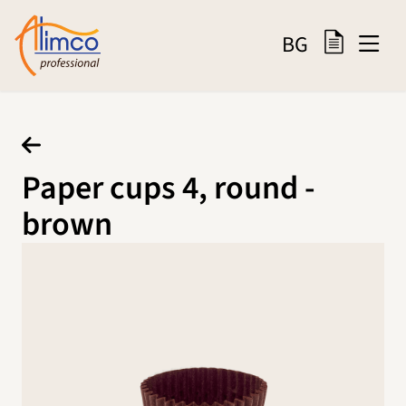
BG
Paper cups 4, round -
brown