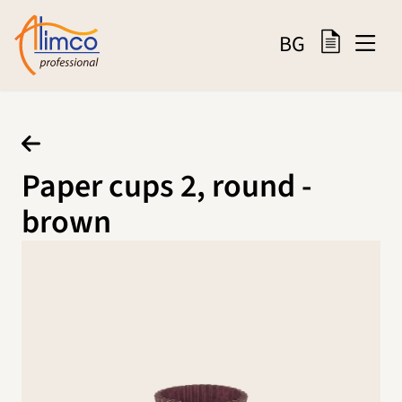
BG
Paper cups 2, round -
brown