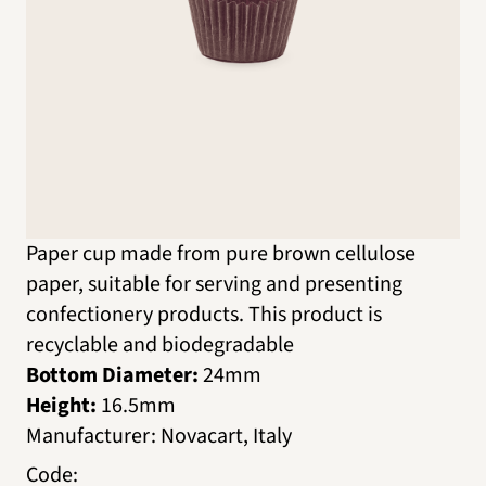
Paper cup made from pure brown cellulose
paper, suitable for serving and presenting
confectionery products. This product is
recyclable and biodegradable
Bottom Diameter:
24mm
Height:
16.5mm
Manufacturer
:
Novacart, Italy
Code
: