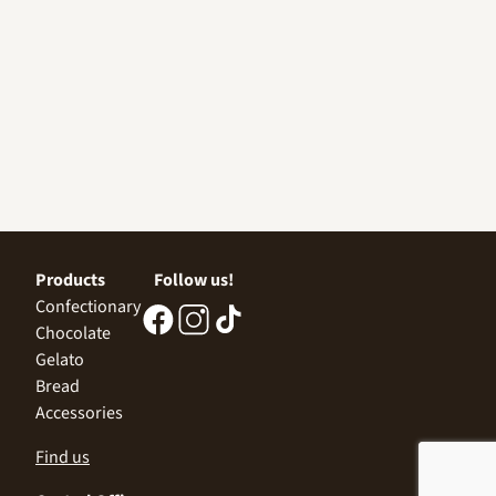
Products
Follow us!
Confectionary
Chocolate
Gelato
Bread
Accessories
Find us