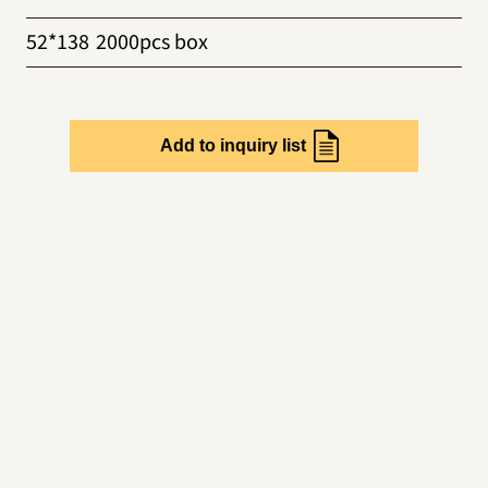
52*138
2000pcs box
Add to inquiry list