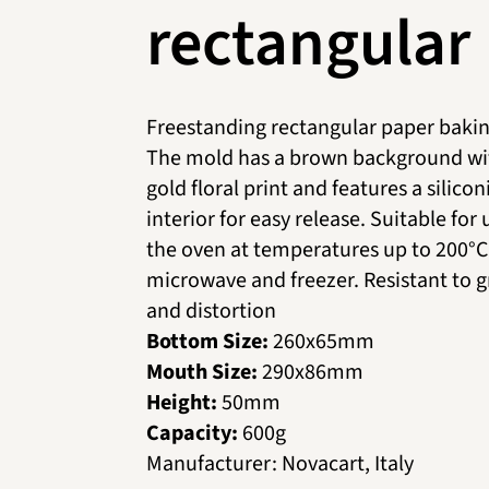
rectangular
Freestanding rectangular paper bakin
The mold has a brown background wi
gold floral print and features a silico
interior for easy release. Suitable for 
the oven at temperatures up to 200°C,
microwave and freezer. Resistant to 
and distortion
Bottom Size:
260х65mm
Mouth Size:
290х86mm
Height:
50mm
Capacity:
600g
Manufacturer
:
Novacart, Italy