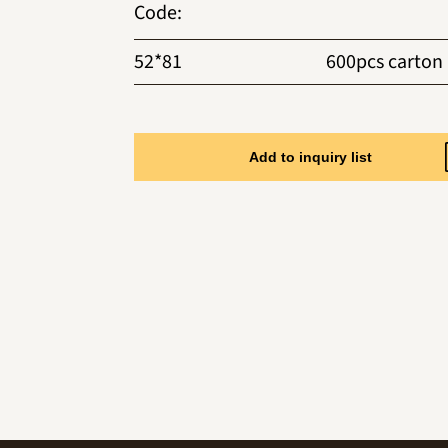
Code
:
52*81
600pcs carton
Add to inquiry list