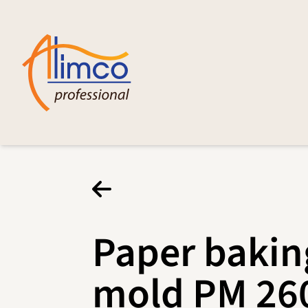
Paper bakin
mold PM 26