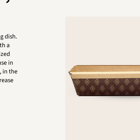
g dish.
th a
nized
use in
 in the
grease