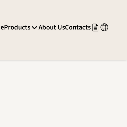
e
Products
About Us
Contacts