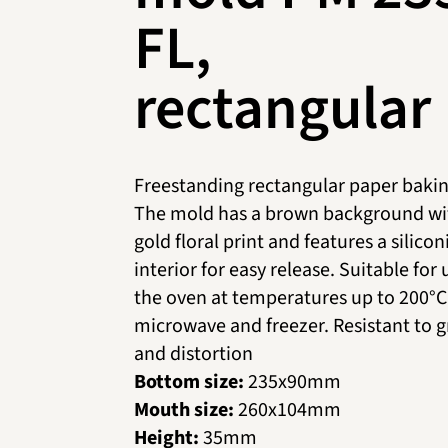
FL,
rectangular
Freestanding rectangular paper bakin
The mold has a brown background wi
gold floral print and features a silico
interior for easy release. Suitable for 
the oven at temperatures up to 200°C,
microwave and freezer. Resistant to 
and distortion
Bottom size:
235х90mm
Mouth size:
260х104mm
Height:
35mm