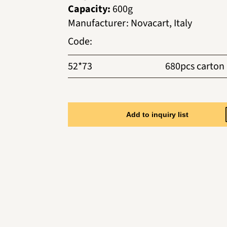
Capacity:
600g
Manufacturer
:
Novacart, Italy
Code
:
52*73
680pcs carton
Add to inquiry list