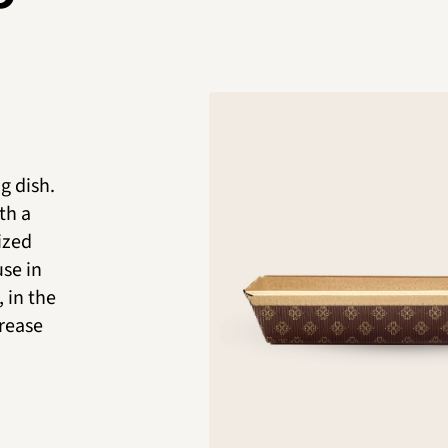
g dish.
th a
nized
use in
 in the
grease