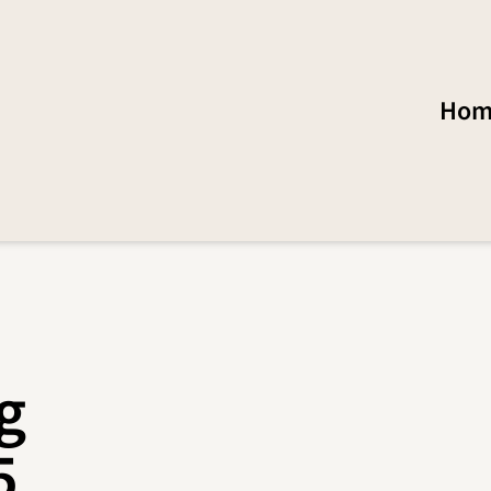
Hom
g
5