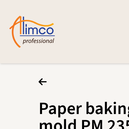
Paper bakin
mold PM 23