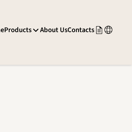
e
Products
About Us
Contacts