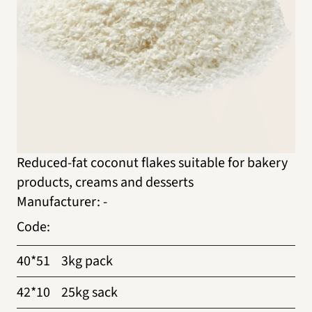
Reduced-fat coconut flakes suitable for bakery
products, creams and desserts
Manufacturer
:
-
Code
:
40*51
3kg pack
42*10
25kg sack