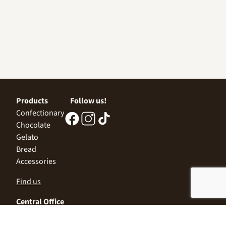
Products
Follow us!
Confectionary
Chocolate
Gelato
Bread
Accessories
Find us
Central Office
Sofia 1532, Kazichene,
Industrial zone North,