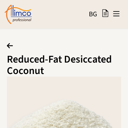
BG
Reduced-Fat Desiccated
Coconut